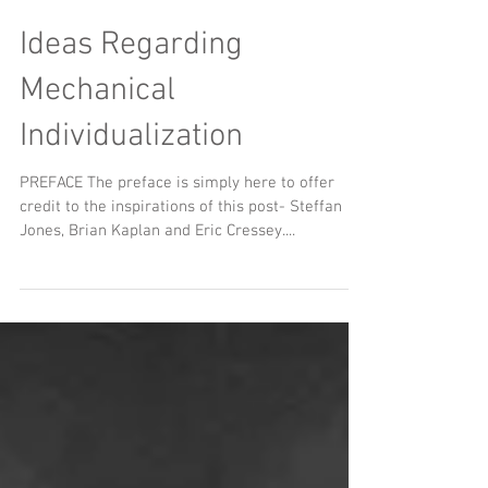
Ideas Regarding
Mechanical
Individualization
PREFACE The preface is simply here to offer
credit to the inspirations of this post- Steffan
Jones, Brian Kaplan and Eric Cressey....