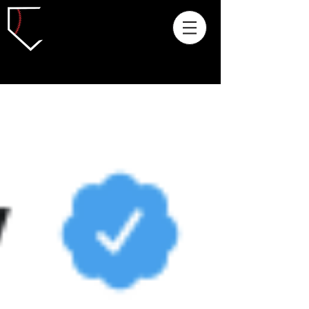
Archived Articles: 2018 and Prior