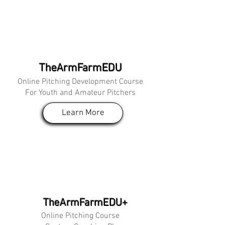
TheArmFarmEDU
Online Pitching Development Course
For Youth and Amateur Pitchers
Learn More
TheArmFarmEDU+
Online Pitching Course