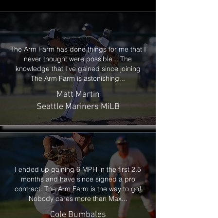
The Arm Farm has done things for me that I
never thought were possible...
The
knowledge that I've gained since joining
The Arm Farm is astonishing...
Matt Martin
Seattle Mariners MiLB
I ended up gaining 6 MPH in the first 2.5
months and have since signed
a pro
contract. The Arm Farm is the way to go!
Nobody cares more than Max...
Cole Bumbales