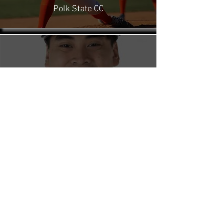
Polk State CC
From no offers to a walk-on at a D1
program, Max was a huge influence on my
success story... The Arm Farm helps guide
you along a path of success that fits your
personal ambitions.
Dr. Davy Phrathep
Sport Psychologist
My Velocity and command has significantly
improved as well as the effectiveness of my