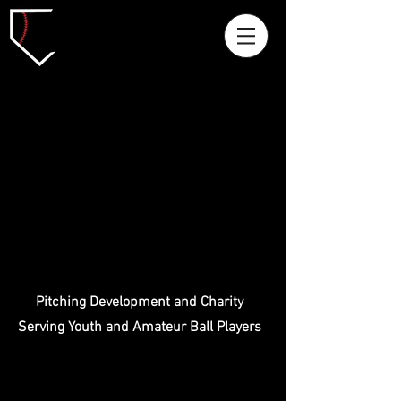
Pitching Development and Charity
Serving Youth and Amateur Ball Players