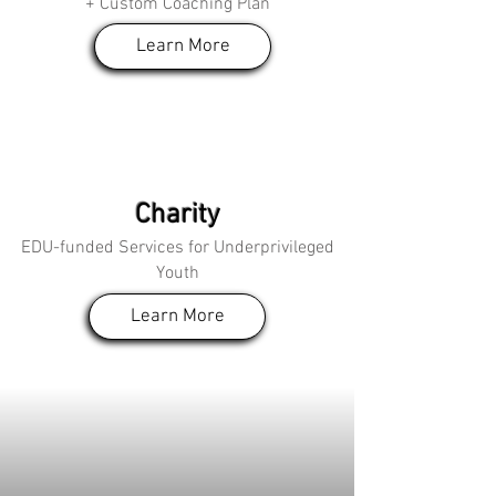
+ Custom Coaching Plan
Learn More
Charity
EDU-funded Services for Underprivileged
Youth
Learn More
The Founder